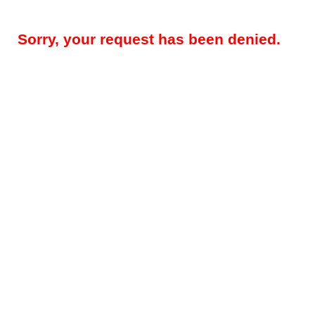
Sorry, your request has been denied.